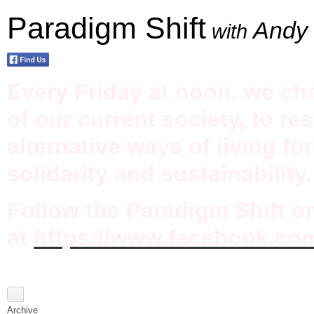
Paradigm Shift
Andy 
with
Every Friday at noon, we ch
of our current society, to re
alternative ways of living fo
solidarity and sustainability.
Follow the Paradigm Shift 
at
https://www.facebook.co
Archive