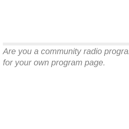
Are you a community radio progra
for your own program page.