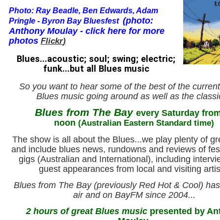
Photo:
Ray Beadle, Ben Edwards, Adam
(
photo:
Pringle - Byron Bay Bluesfest
Anthony Moulay - click here for more
photos
Flickr
)
Blues...acoustic; soul; swing; electric;
funk...but all Blues music
So you want to hear some of the best of the current
Blues music going around as well as the class
Blues from The Bay
every Saturday fro
noon
(Australian Eastern Standard time)
The show is all about the Blues...we play plenty of g
and include blues news, rundowns and reviews of fes
gigs (Australian and International), including interv
guest appearances from local and visiting artis
Blues from The Bay (previously Red Hot & Cool) ha
air and on BayFM since 2004...
2 hours of great Blues music
presented by An