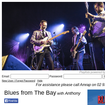
Playlists powered 
Email:
Password:
New User / Forgot Password
Help
For assistance please call Amrap on 02 
Blues from The Bay
Anthony
with