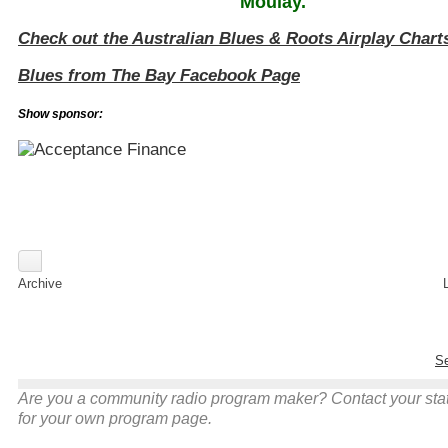
Moulay
.
Check out the Australian Blues & Roots Airplay Chart
Blues from The Bay Facebook Page
Show sponsor:
Archive
Se
Are you a community radio program maker? Contact your stati
for your own program page.