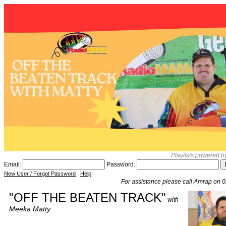
Playlists powered 
Email:
Password:
New User / Forgot Password
Help
For assistance please call Amrap on 
"OFF THE BEATEN TRACK"
with
Meeka Matty