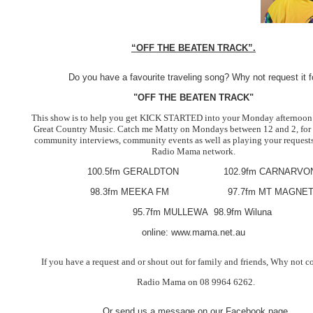
“OFF THE BEATEN TRACK”.
Do you have a favourite traveling song? Why not request it f
"OFF THE BEATEN TRACK"
This show is to help you get KICK STARTED into your Monday afternoon
Great Country Music. Catch me Matty on Mondays between 12 and 2, for
community interviews, community events as well as playing your requests
Radio Mama network.
100.5fm GERALDTON 102.9fm CARNARVO
98.3fm MEEKA FM 97.7fm MT MAGNE
95.7fm MULLEWA 98.9fm Wiluna
online: www.mama.net.au
If you have a request and or shout out for family and friends, Why not co
Radio Mama on 08 9964 6262.
Or send us a message on our Facebook page.