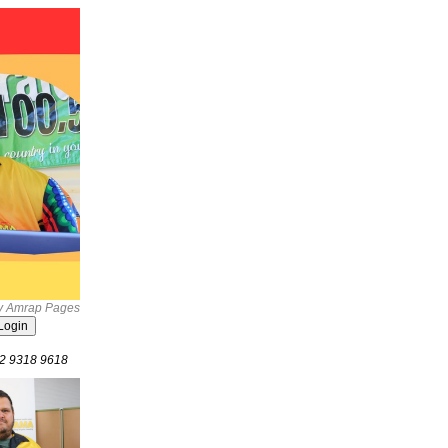
by Amrap Pages
02 9318 9618