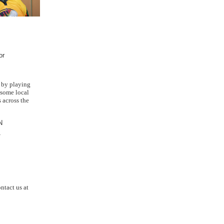
or
 by playing
 some local
 across the
N
T
ntact us at